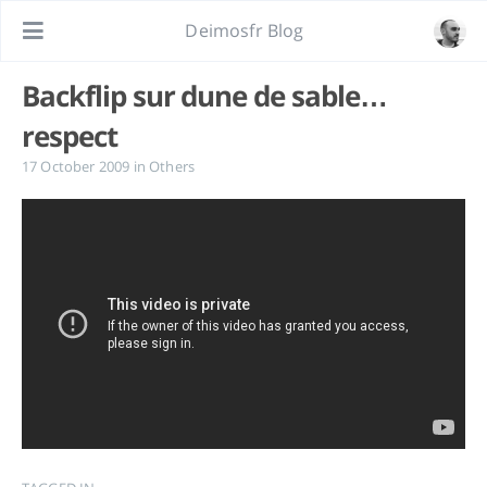
Deimosfr Blog
Backflip sur dune de sable…
respect
17 October 2009
in
Others