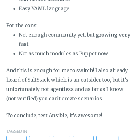
Easy YAML language!
For the cons:
Not enough community yet, but
growing very
fast
Not as much modules as Puppet now
And this is enough for me to switch! I also already
heard of SaltStack which is an outsider too, but it’s
unfortunately not agentless and as far as I know
(not verified) you can’t create scenarios.
To conclude, test Ansible, it’s awesome!
TAGGED IN