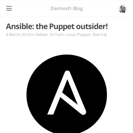
Deimosfr Blog
Ansible: the Puppet outsider!
4 March 2014
in
Debian
,
Hi-Tech
,
Linux
,
Puppet
,
Red Hat