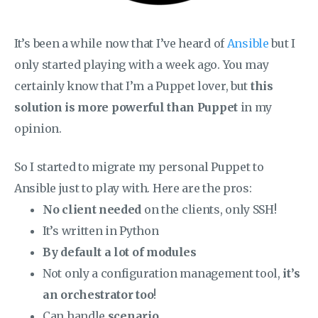
It’s been a while now that I’ve heard of
Ansible
but I
only started playing with a week ago. You may
certainly know that I’m a Puppet lover, but
this
solution is more powerful than Puppet
in my
opinion.
So I started to migrate my personal Puppet to
Ansible just to play with. Here are the pros:
No client needed
on the clients, only SSH!
It’s written in Python
By default a lot of modules
Not only a configuration management tool,
it’s
an orchestrator too
!
Can handle
scenario