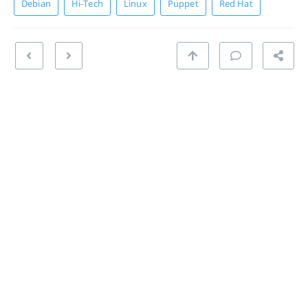
Debian
Hi-Tech
Linux
Puppet
Red Hat