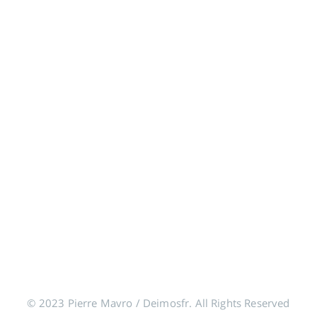
© 2023 Pierre Mavro / Deimosfr. All Rights Reserved