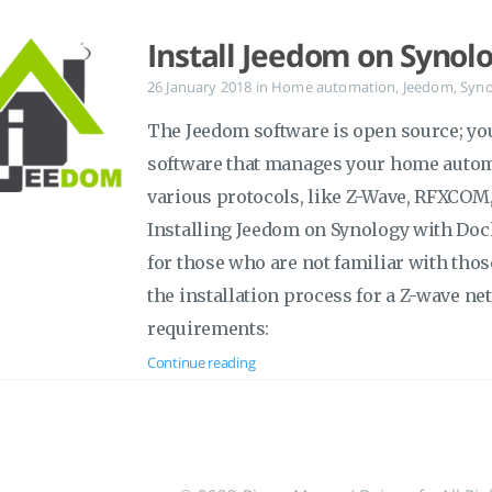
Install Jeedom on Synol
26 January 2018
in
Home automation
,
Jeedom
,
Syno
The Jeedom software is open source; yo
software that manages your home autom
various protocols, like Z-Wave, RFXCOM,
Installing Jeedom on Synology with Doc
for those who are not familiar with tho
the installation process for a Z-wave netw
requirements:
Continue reading