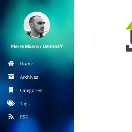
Pierre Mavro / Deimosfr
Home
Archives
Categories
Tags
RSS