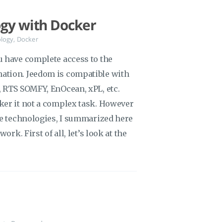
ogy with Docker
logy
,
Docker
u have complete access to the
ation. Jeedom is compatible with
 RTS SOMFY, EnOcean, xPL, etc.
ker it not a complex task. However
se technologies, I summarized here
ork. First of all, let’s look at the