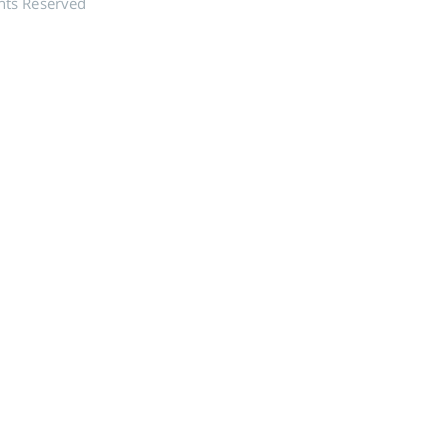
hts Reserved