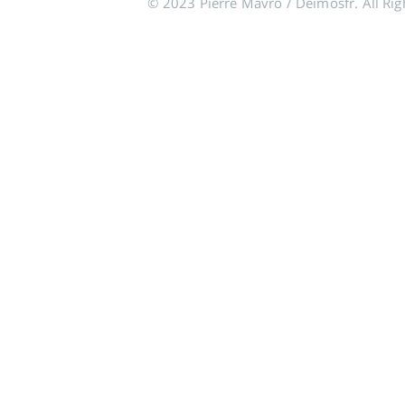
© 2023 Pierre Mavro / Deimosfr. All Rig