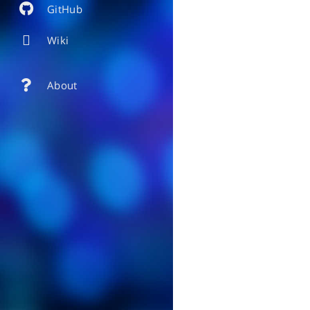
GitHub
Wiki
About