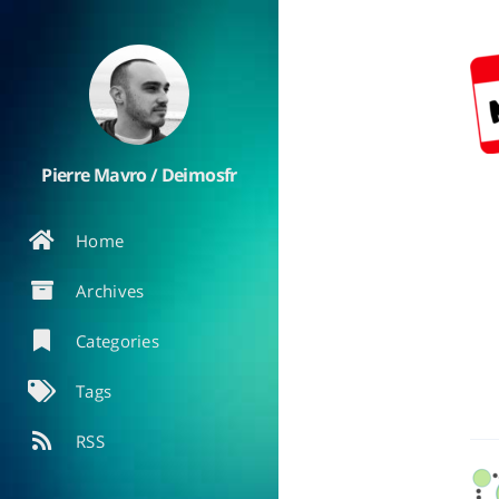
Pierre Mavro / Deimosfr
Home
Archives
Categories
Tags
RSS