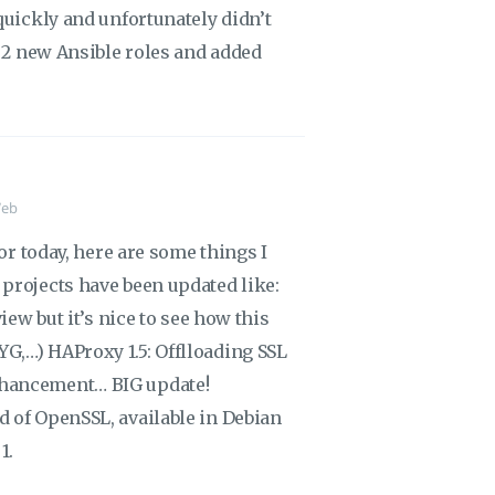
quickly and unfortunately didn’t
e 2 new Ansible roles and added
eb
for today, here are some things I
projects have been updated like:
iew but it’s nice to see how this
G,…) HAProxy 1.5: Offlloading SSL
nhancement… BIG update!
 of OpenSSL, available in Debian
1.