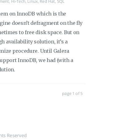
ment
,
Hi-Tech
,
Linux
,
Red Hat
,
SQL
oblem on InnoDB which is the
gine doesn’t defragment on the fly
times to free disk space. But on
 availability solution, it’s a
mize procedure. Until Galera
support InnoDB, we had (with a
lution.
page 1 of 5
hts Reserved