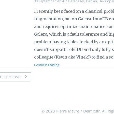
30 September 2014
in
Databases
,
Debian
,
Develope
I recently been faced on a classical pr
fragmentation, but on Galera. InnoDB en
and requires optimize maintenance some
Galera, which is a fault tolerance and high
problem having tables locked by an opti
doesn’t support TokuDB and only fully 
colleague (Kevin aka Vinek)) to find a so
Continue reading
OLDER POSTS
© 2023 Pierre Mavro / Deimosfr. All Rig