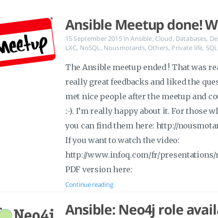
Ansible Meetup done! Wa
15 September 2015
in
Ansible
,
Cloud
,
Databases
,
De
LXC
,
NoSQL
,
Nousmotards
,
Others
,
Private life
,
SQL
The Ansible meetup ended ! That was real
really great feedbacks and liked the qu
met nice people after the meetup and co
:-). I’m really happy about it. For those 
you can find them here: http://nousmota
If you want to watch the video:
http://www.infoq.com/fr/presentations/
PDF version here:
Continue reading
Ansible: Neo4j role avai