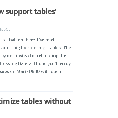
w support tables’
ch
,
SQL
of that tool here. I’ve made
avoid a big lock on huge tables. The
e by one instead of rebuilding the
tressing Galera. I hope you’ll enjoy
t issues on MariaDB 10 with such
timize tables without