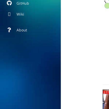
GitHub
Wiki
About