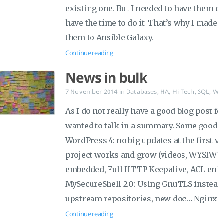
existing one. But I needed to have them 
have the time to do it. That’s why I mad
them to Ansible Galaxy.
Continue reading
News in bulk
7 November 2014
in
Databases
,
HA
,
Hi-Tech
,
SQL
,
W
As I do not really have a good blog post 
wanted to talk in a summary. Some good 
WordPress 4: no big updates at the first v
project works and grow (videos, WYSIWY
embedded, Full HTTP Keepalive, ACL e
MySecureShell 2.0: Using GnuTLS instead
upstream repositories, new doc… Nginx 
Continue reading