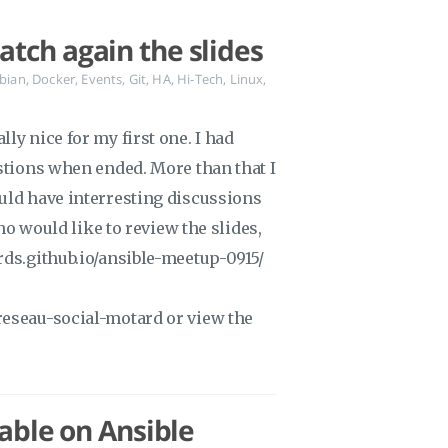
tch again the slides
bian
,
Docker
,
Events
,
Git
,
HA
,
Hi-Tech
,
Linux
,
ly nice for my first one. I had
estions when ended. More than that I
uld have interresting discussions
who would like to review the slides,
rds.github.io/ansible-meetup-0915/
reseau-social-motard or view the
lable on Ansible