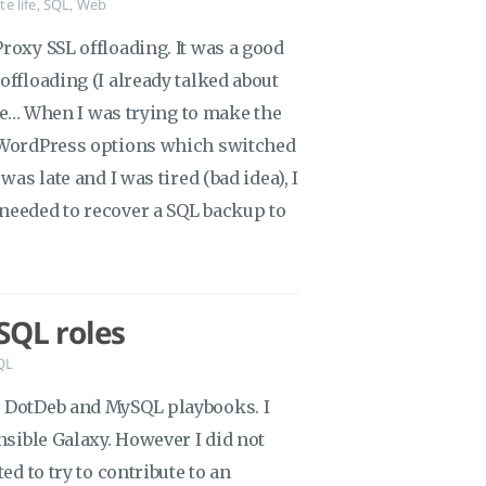
te life
,
SQL
,
Web
roxy SSL offloading. It was a good
offloading (I already talked about
here… When I was trying to make the
d WordPress options which switched
was late and I was tired (bad idea), I
needed to recover a SQL backup to
SQL roles
QL
e DotDeb and MySQL playbooks. I
nsible Galaxy. However I did not
ed to try to contribute to an