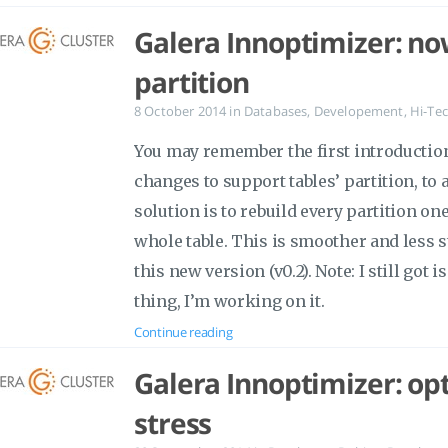
Galera Innoptimizer: no
partition
8 October 2014
in
Databases
,
Developement
,
Hi-Te
You may remember the first introduction 
changes to support tables’ partition, to 
solution is to rebuild every partition on
whole table. This is smoother and less s
this new version (v0.2). Note: I still go
thing, I’m working on it.
Continue reading
Galera Innoptimizer: op
stress