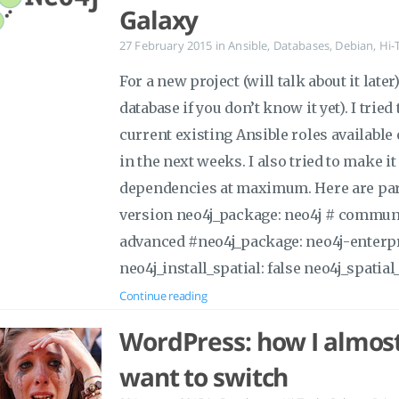
Galaxy
27 February 2015
in
Ansible
,
Databases
,
Debian
,
Hi-
For a new project (will talk about it late
database if you don’t know it yet). I trie
current existing Ansible roles available
in the next weeks. I also tried to make it
dependencies at maximum. Here are para
version neo4j_package: neo4j # communi
advanced #neo4j_package: neo4j-enterpr
neo4j_install_spatial: false neo4j_spatial_
Continue reading
WordPress: how I almost
want to switch