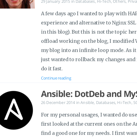
29 January 2015
in
Databases
,
Hi-Tech
,
Others
,
Priva
A few days ago I wanted to play with HAP
experience and alternative to Nginx SSL 
in this blog). But this is not the topic 
offload working on the blog, I modifie
my blog into an infinite loop mode. As it 
just wanted to rollback my changes and 
do it fast.
Continue reading
Ansible: DotDeb and My
26 December 2014
in
Ansible
,
Databases
,
Hi-Tech
,
S
For my personal usages, I wanted do us
first looked at the current ones on the A
find a good one for my needs. I first want