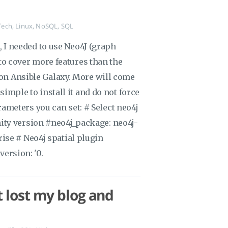
Tech
,
Linux
,
NoSQL
,
SQL
r), I needed to use Neo4J (graph
d to cover more features than the
 on Ansible Galaxy. More will come
 simple to install it and do not force
meters you can set: # Select neo4j
ty version #neo4j_package: neo4j-
ise # Neo4j spatial plugin
version: '0.
 lost my blog and