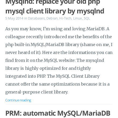
Mysqlnd: replace your old php
mysql client library by mysqlnd
5 May 2014
in
Databases
,
Debian
,
Hi-Tech
,
Linux
,
SQL
As you may know, I’m using and loving MariaDB. A
colleague recently introduced me the benefits of the
php built-in MySQL/MariaDB library (shame on me, I
never heard of it). Here are the informations you can
find from it on the MySQL website: The mysqlnd
library is highly optimized for and tightly
integrated into PHP. The MySQL Client Library
cannot offer the same optimizations because it is a
general-purpose client library.
Continue reading
PRM: automatic MySQL/MariaDB