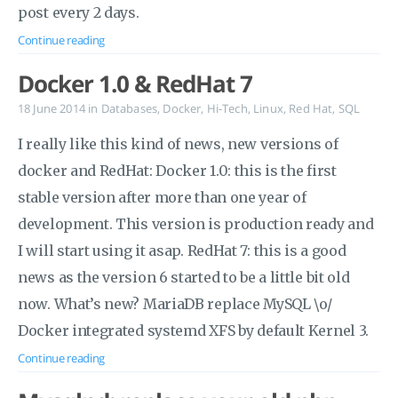
post every 2 days.
Continue reading
Docker 1.0 & RedHat 7
18 June 2014
in
Databases
,
Docker
,
Hi-Tech
,
Linux
,
Red Hat
,
SQL
I really like this kind of news, new versions of
docker and RedHat: Docker 1.0: this is the first
stable version after more than one year of
development. This version is production ready and
I will start using it asap. RedHat 7: this is a good
news as the version 6 started to be a little bit old
now. What’s new? MariaDB replace MySQL \o/
Docker integrated systemd XFS by default Kernel 3.
Continue reading