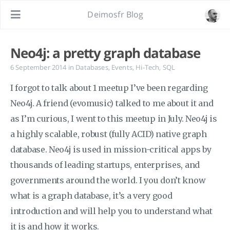
Deimosfr Blog
Neo4j: a pretty graph database
6 September 2014
in
Databases
,
Events
,
Hi-Tech
,
SQL
I forgot to talk about 1 meetup I’ve been regarding
Neo4j. A friend (evomusic) talked to me about it and
as I’m curious, I went to this meetup in July. Neo4j is
a highly scalable, robust (fully ACID) native graph
database. Neo4j is used in mission-critical apps by
thousands of leading startups, enterprises, and
governments around the world. I you don’t know
what is a graph database, it’s a very good
introduction and will help you to understand what
it is and how it works.