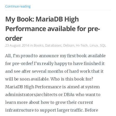
Continue reading
My Book: MariaDB High
Performance available for pre-
order
23 August 2014
in
Books
,
Databases
,
Debian
,
Hi-Tech
,
Linux
,
SQL
All, I’m proud to announce my first book available
for pre-order! I’m really happy to have finished it
and see after several months of hard work that it
will be soon available. Who is this book for?
MariaDB High Performance is aimed at system
administrators/architects or DBAs who want to
learn more about how to grow their current
infrastructure to support larger traffic. Before