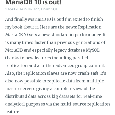
MariaDB 10 is out!
1 April 2014
in
Hi-Tech
,
Linux
,
SQL
And finally MariaDB 10 is out! I’m exited to finish
my book about it. Here are the news: Replication
MariaDB 10 sets a new standard in performance. It
is many times faster than previous generations of
MariaDB and especially legacy database MySQL
thanks to new features including parallel
replication and a further advanced group commit.
Also, the replication slaves are now crash-safe. It’s
also now possible to replicate data from multiple
master servers giving a complete view of the
distributed data across big datasets for real-time
analytical purposes via the multi-source replication
feature.