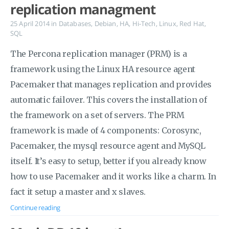
replication managment
25 April 2014
in
Databases
,
Debian
,
HA
,
Hi-Tech
,
Linux
,
Red Hat
,
SQL
The Percona replication manager (PRM) is a
framework using the Linux HA resource agent
Pacemaker that manages replication and provides
automatic failover. This covers the installation of
the framework on a set of servers. The PRM
framework is made of 4 components: Corosync,
Pacemaker, the mysql resource agent and MySQL
itself. It’s easy to setup, better if you already know
how to use Pacemaker and it works like a charm. In
fact it setup a master and x slaves.
Continue reading