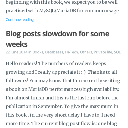
beginning with this book, we expect you to be well–
practised with MySQL/MariaDB for common usage.
Continue reading
Blog posts slowdown for some
weeks
22 June 2014
in
Books
,
Databases
,
Hi-Tech
,
Others
,
Private life
,
SQL
Hello readers! The numbers of readers keeps
growing and I really appreciate it :-). Thanks to all
followers! You may know that I’m currently writing
a book on MariaDB performances/high availability.
I’m almost finish and this is the last run before the
publication in September. To give the maximum in
this book , in the very short delay I have to, I need
more time. The current blog post flow is: one blog